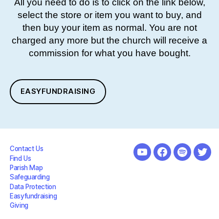
All you need to do is to click on the link below,
select the store or item you want to buy, and
then buy your item as normal. You are not
charged any more but the church will receive a
commission for what you have bought.
EASYFUNDRAISING
Contact Us
youtube
facebook
spotify
twit
Find Us
Parish Map
Safeguarding
Data Protection
Easyfundraising
Giving