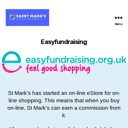
Menu
Easyfundraising
St Mark’s has started an on-line eStore for on-
line shopping. This means that when you buy
on-line, St Mark’s can earn a commission from
it.